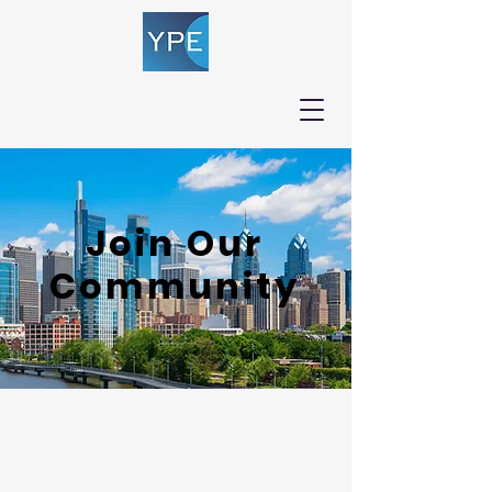
Join Our
Community